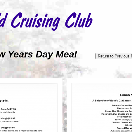
 New Years Day Meal