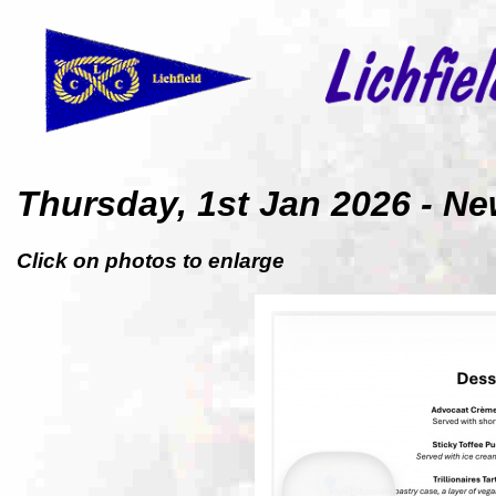
Thursday, 1st Jan 2026 -
Click on photos to enlarge