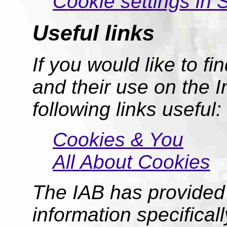
Cookie settings in 
Useful links
If you would like to f
and their use on the I
following links useful:
Cookies & You
All About Cookies
The IAB has provided 
information specifical