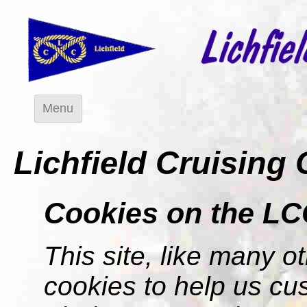
Menu
Lichfield Cruising
Cookies on the LC
This site, like many ot
cookies to help us cu