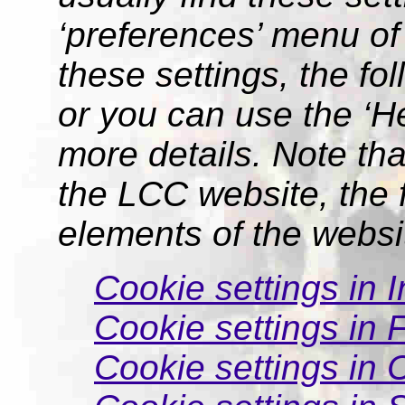
‘preferences’ menu of
these settings, the fo
or you can use the ‘He
more details. Note tha
the LCC website, the f
elements of the websi
Cookie settings in I
Cookie settings in F
Cookie settings in