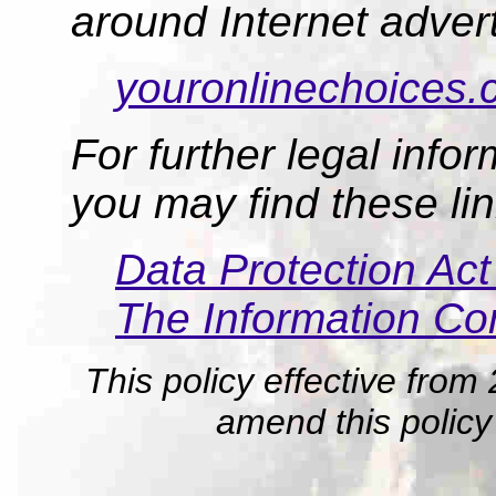
around Internet advert
youronlinechoices.
For further legal info
you may find these lin
Data Protection Ac
The Information Co
This policy effective from
amend this policy 