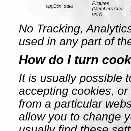
Pictures
cpg15x_data
(Members Area
only)
No Tracking, Analytics
used in any part of t
How do I turn cook
It is usually possible
accepting cookies, or 
from a particular web
allow you to change y
usually find these sett