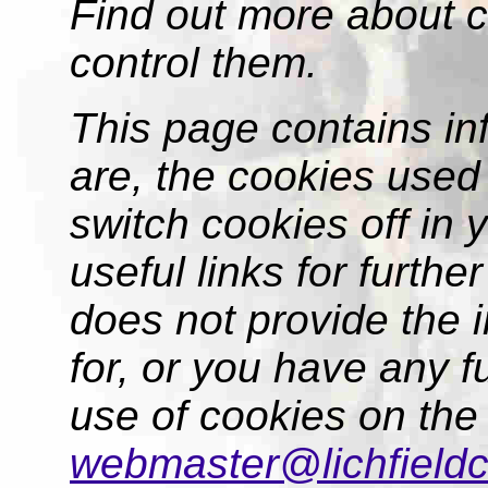
Find out more about 
control them.
This page contains in
are, the cookies used
switch cookies off in
useful links for further
does not provide the 
for, or you have any f
use of cookies on the
webmaster@lichfieldc