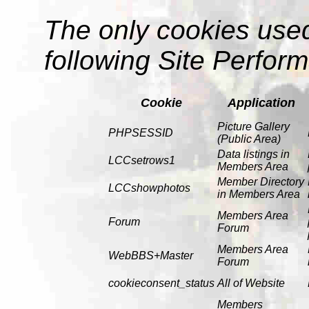
The only cookies use
following Site Perfor
Cookie
Application
Picture Gallery
PHPSESSID
(Public Area)
Data listings in
LCCsetrows1
Members Area
Member Directory
LCCshowphotos
in Members Area
Members Area
Forum
Forum
Members Area
WebBBS+Master
Forum
cookieconsent_status
All of Website
Members