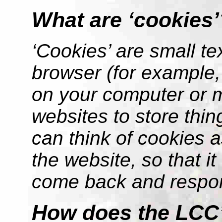
What are ‘cookies’
‘Cookies’ are small tex
browser (for example, 
on your computer or 
websites to store thin
can think of cookies a
the website, so that 
come back and respon
How does the LCC’