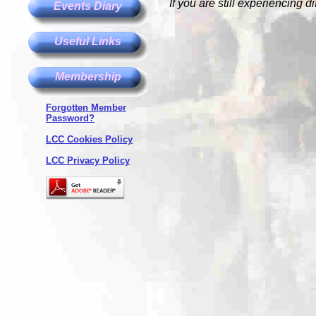
If you are still experiencing d
Events Diary
Useful Links
Membership
Forgotten Member
Password?
LCC Cookies Policy
LCC Privacy Policy