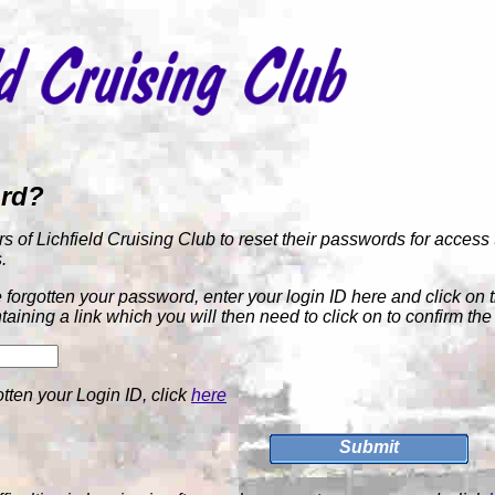
ord?
rs of Lichfield Cruising Club to reset their passwords for access 
.
forgotten your password, enter your login ID here and click on 
taining a link which you will then need to click on to confirm th
otten your Login ID, click
here