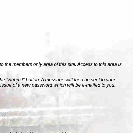
to the members only area of this site. Access to this area is
the "Submit" button. A message will then be sent to your
e issue of a new password which will be e-mailed to you.