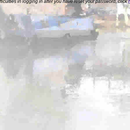
ifficulties in logging in after you have reset your password, click