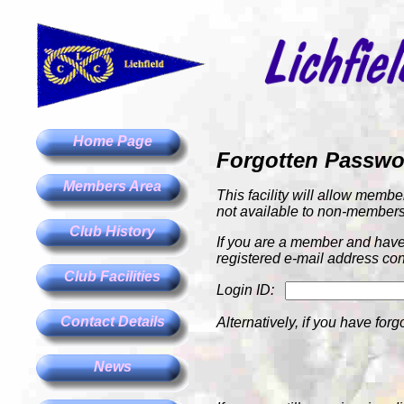
Home Page
Forgotten Passw
Members Area
This facility will allow membe
not available to non-members
Club History
If you are a member and have 
registered e-mail address con
Club Facilities
Login ID:
Contact Details
Alternatively, if you have forg
News