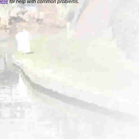
here
for help with common problems.