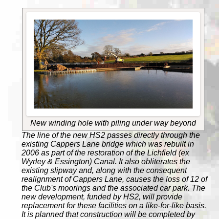
New winding hole with piling under way beyond
The line of the new HS2 passes directly through the
existing Cappers Lane bridge which was rebuilt in
2006 as part of the restoration of the Lichfield (ex
Wyrley & Essington) Canal. It also obliterates the
existing slipway and, along with the consequent
realignment of Cappers Lane, causes the loss of 12 of
the Club's moorings and the associated car park. The
new development, funded by HS2, will provide
replacement for these facilities on a like-for-like basis.
It is planned that construction will be completed by