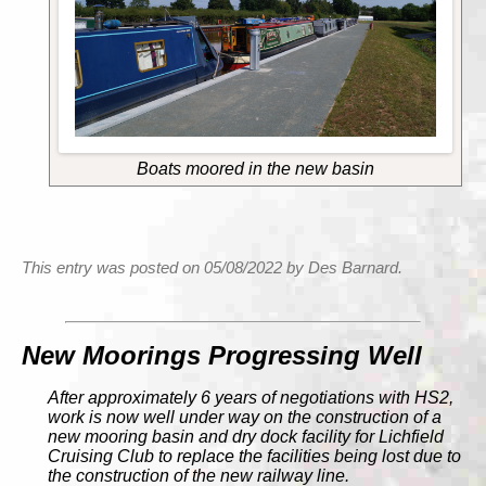
Boats moored in the new basin
This entry was posted on 05/08/2022 by Des Barnard.
New Moorings Progressing Well
After approximately 6 years of negotiations with HS2,
work is now well under way on the construction of a
new mooring basin and dry dock facility for Lichfield
Cruising Club to replace the facilities being lost due to
the construction of the new railway line.