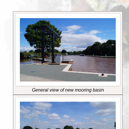
General view of new mooring basin