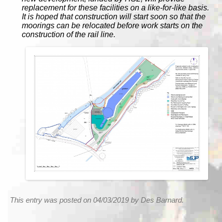
replacement for these facilities on a like-for-like basis.
It is hoped that construction will start soon so that the
moorings can be relocated before work starts on the
construction of the rail line.
This entry was posted on 04/03/2019 by Des Barnard.