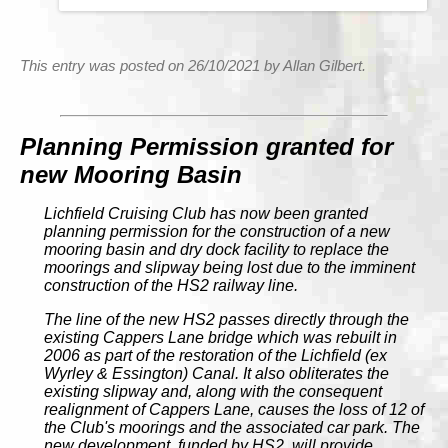
This entry was posted on 26/10/2021 by Allan Gilbert.
Planning Permission granted for
new Mooring Basin
Lichfield Cruising Club has now been granted
planning permission for the construction of a new
mooring basin and dry dock facility to replace the
moorings and slipway being lost due to the imminent
construction of the HS2 railway line.
The line of the new HS2 passes directly through the
existing Cappers Lane bridge which was rebuilt in
2006 as part of the restoration of the Lichfield (ex
Wyrley & Essington) Canal. It also obliterates the
existing slipway and, along with the consequent
realignment of Cappers Lane, causes the loss of 12 of
the Club's moorings and the associated car park. The
new development, funded by HS2, will provide