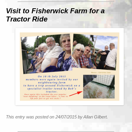
Visit to Fisherwick Farm for a
Tractor Ride
This entry was posted on 24/07/2015 by Allan Gilbert.