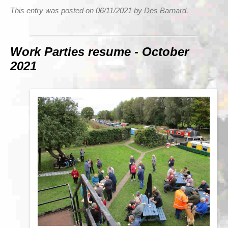
This entry was posted on 06/11/2021 by Des Barnard.
Work Parties resume - October
2021