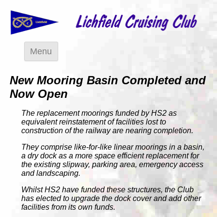
Menu
New Mooring Basin Completed and
Now Open
The replacement moorings funded by HS2 as
equivalent reinstatement of facilities lost to
construction of the railway are nearing completion.
They comprise like-for-like linear moorings in a basin,
a dry dock as a more space efficient replacement for
the existing slipway, parking area, emergency access
and landscaping.
Whilst HS2 have funded these structures, the Club
has elected to upgrade the dock cover and add other
facilities from its own funds.