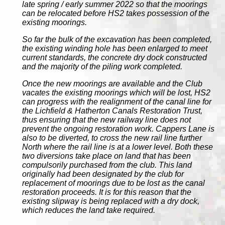
late spring / early summer 2022 so that the moorings
can be relocated before HS2 takes possession of the
existing moorings.
So far the bulk of the excavation has been completed,
the existing winding hole has been enlarged to meet
current standards, the concrete dry dock constructed
and the majority of the piling work completed.
Once the new moorings are available and the Club
vacates the existing moorings which will be lost, HS2
can progress with the realignment of the canal line for
the Lichfield & Hatherton Canals Restoration Trust,
thus ensuring that the new railway line does not
prevent the ongoing restoration work. Cappers Lane is
also to be diverted, to cross the new rail line further
North where the rail line is at a lower level. Both these
two diversions take place on land that has been
compulsorily purchased from the club. This land
originally had been designated by the club for
replacement of moorings due to be lost as the canal
restoration proceeds. It is for this reason that the
existing slipway is being replaced with a dry dock,
which reduces the land take required.